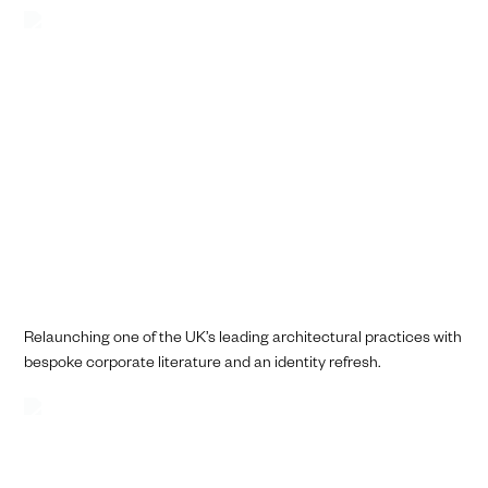
Relaunching one of the UK’s leading architectural practices with
bespoke corporate literature and an identity refresh.