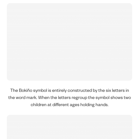
The Bokiño symbol is entirely constructed by the six letters in
the word mark. When the letters regroup
the symbol
shows two
children at different ages holding hands.